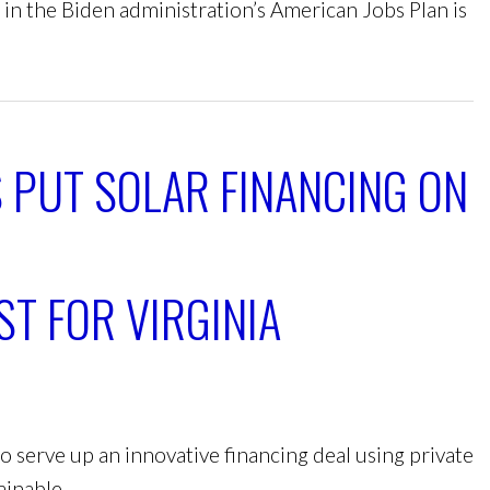
 in the Biden administration’s American Jobs Plan is
 PUT SOLAR FINANCING ON
ST FOR VIRGINIA
 to serve up an innovative financing deal using private
ainable.