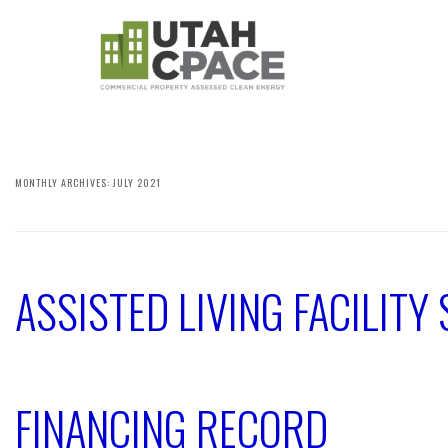
MONTHLY ARCHIVES:
JULY 2021
ASSISTED LIVING FACILIT
FINANCING RECORD