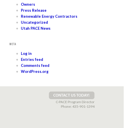
Owners
Press Release
Renewable Energy Contractors
Uncategorized
Utah PACE News
META
Log in
Entries feed
Comments feed
WordPress.org
C-PACE Program Director
Phone:
435-901-1394