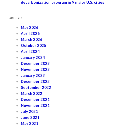
decarbonization program in 9 major U.S. cities
ARCHIVES
May 2026
April 2026
March 2026
October 2025
April 2024
January 2024
December 2023
November 2023
January 2023
December 2022
September 2022
March 2022
December 2021
November 2021
July 2021
June 2021
May 2021