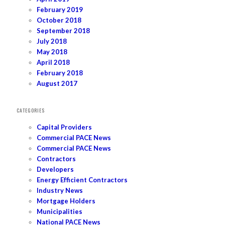
February 2019
October 2018
September 2018
July 2018
May 2018
April 2018
February 2018
August 2017
CATEGORIES
Capital Providers
Commercial PACE News
Commercial PACE News
Contractors
Developers
Energy Efficient Contractors
Industry News
Mortgage Holders
Municipalities
National PACE News