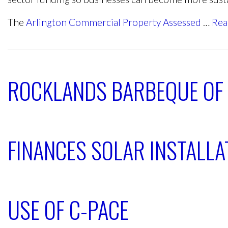
The
Arlington Commercial Property Assessed
…
Rea
ROCKLANDS BARBEQUE OF
FINANCES SOLAR INSTALLAT
USE OF C-PACE