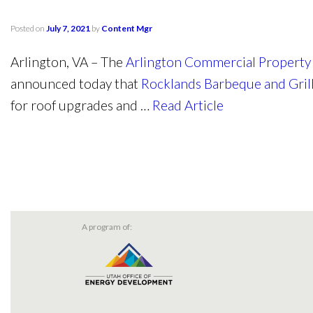
Posted on
July 7, 2021
by
Content Mgr
Arlington, VA – The
Arlington Commercial Property
announced today that
Rocklands Barbeque and Gri
for roof upgrades and …
Read Article
A program of: