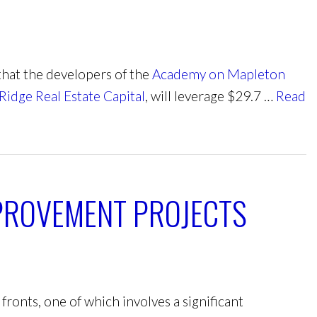
hat the developers of the
Academy on Mapleton
Ridge Real Estate Capital
, will leverage $29.7 …
Read
PROVEMENT PROJECTS
ronts, one of which involves a significant