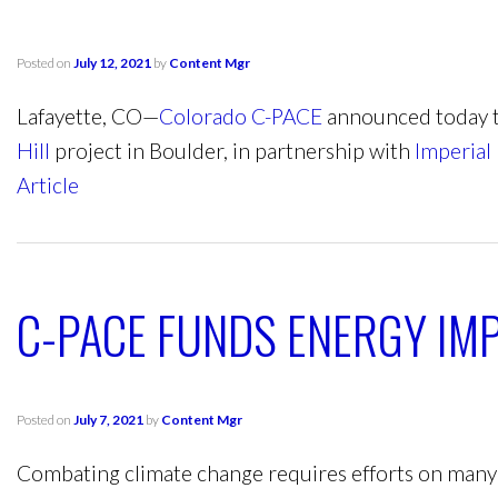
Posted on
July 12, 2021
by
Content Mgr
Lafayette, CO—
Colorado C-PACE
announced today t
Hill
project in Boulder, in partnership with
Imperial 
Article
C-PACE FUNDS ENERGY IM
Posted on
July 7, 2021
by
Content Mgr
Combating climate change requires efforts on many f