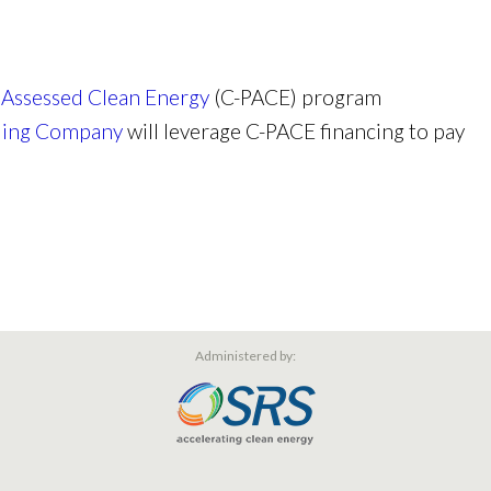
 Assessed Clean Energy
(C-PACE) program
lling Company
will leverage C-PACE financing to pay
Administered by: