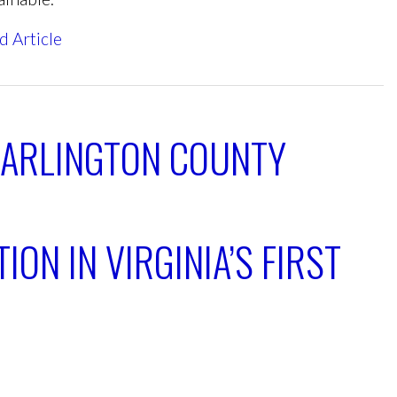
d Article
 ARLINGTON COUNTY
ION IN VIRGINIA’S FIRST