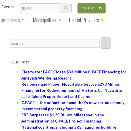
Search
Events
CONTACT US
ge Holders
Municipalities
Capital Providers
Search
RECENT POSTS
Clearwater PACE Closes $33 Million C-PACE Financing for
Ameyalli Wellbeing Resort
Realberry and Proper Hospitality Secure $298 Million
Financing for Redevelopment of Historic Cal Neva into
Lake Tahoe Proper Resort and Casino
C‑PACE — the unfamiliar name that’s now serious money
in commercial property financing
SRS Surpasses $1.25 Billion Milestone in the
Administration of C-PACE Project Financing
National coalition, including SRS, launches building