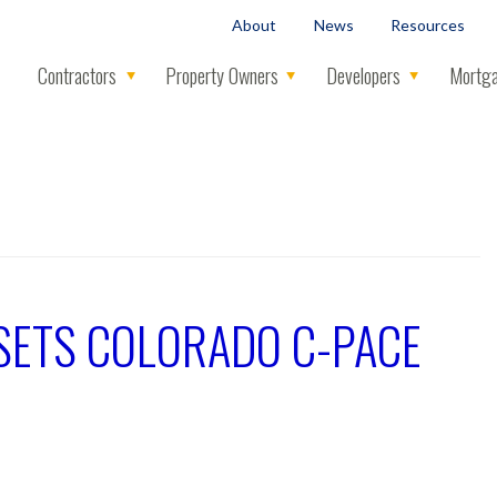
About
News
Resources
Contractors
Property Owners
Developers
Mortga
Y SETS COLORADO C-PACE