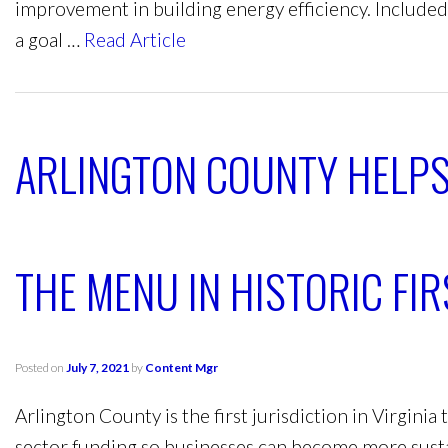
improvement in building energy efficiency. Included
a goal …
Read Article
ARLINGTON COUNTY HELPS
THE MENU IN HISTORIC FIR
Posted on
July 7, 2021
by
Content Mgr
Arlington County is the first jurisdiction in Virginia
sector funding so businesses can become more sust