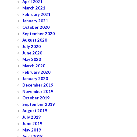
April 2021
March 2021
February 2021
January 2021
October 2020
September 2020
August 2020
July 2020
June 2020
May 2020
March 2020
February 2020
January 2020
December 2019
November 2019
October 2019
September 2019
August 2019
July 2019
June 2019
May 2019
April 2019