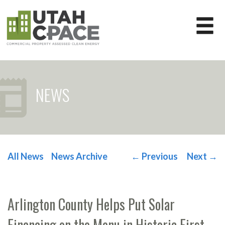
NEWS
All News
News Archive
←
Previous
Next
→
POST NAVIGATION
Arlington County Helps Put Solar
Financing on the Menu in Historic First