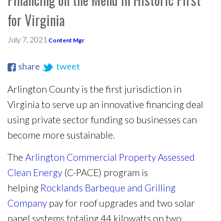
for Virginia
July 7, 2021
Content Mgr
share
tweet
Arlington County is the first jurisdiction in
Virginia to serve up an innovative financing deal
using private sector funding so businesses can
become more sustainable.
The
Arlington Commercial Property Assessed
Clean Energy
(C-PACE) program is
helping
Rocklands Barbeque and Grilling
Company
pay for roof upgrades and two solar
panel systems totaling 44 kilowatts on two