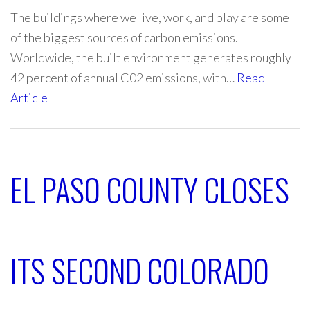
The buildings where we live, work, and play are some
of the biggest sources of carbon emissions.
Worldwide, the built environment generates roughly
42 percent of annual C02 emissions, with…
Read
Article
EL PASO COUNTY CLOSES
ITS SECOND COLORADO