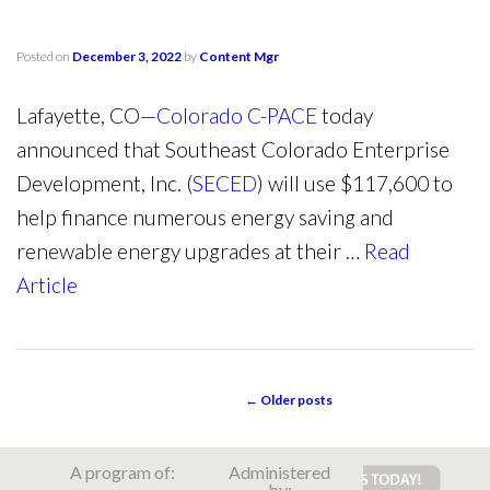
Posted on
December 3, 2022
by
Content Mgr
Lafayette, CO—
Colorado C-PACE
today
announced that Southeast Colorado Enterprise
Development, Inc. (
SECED
) will use $117,600 to
help finance numerous energy saving and
renewable energy upgrades at their …
Read
Article
←
Older posts
POST NAVIGATION
A program of:
Administered
by: