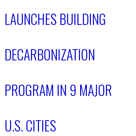
LAUNCHES BUILDING
DECARBONIZATION
PROGRAM IN 9 MAJOR
U.S. CITIES