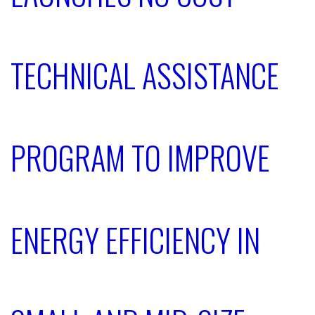
TECHNICAL ASSISTANCE
PROGRAM TO IMPROVE
ENERGY EFFICIENCY IN