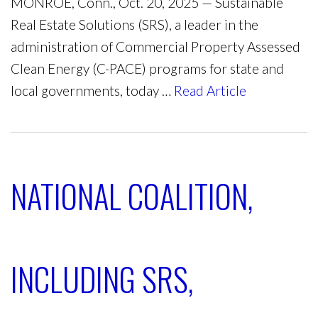
MONROE, Conn., Oct. 20, 2025 — Sustainable
Real Estate Solutions (SRS), a leader in the
administration of Commercial Property Assessed
Clean Energy (C-PACE) programs for state and
local governments, today …
Read Article
NATIONAL COALITION,
INCLUDING SRS,