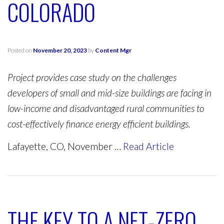
COLORADO
Posted on
November 20, 2023
by
Content Mgr
Project provides case study on the challenges
developers of small and mid-size buildings are facing in
low-income and disadvantaged rural communities to
cost-effectively finance energy efficient buildings.
Lafayette, CO, November …
Read Article
THE KEY TO A NET-ZERO