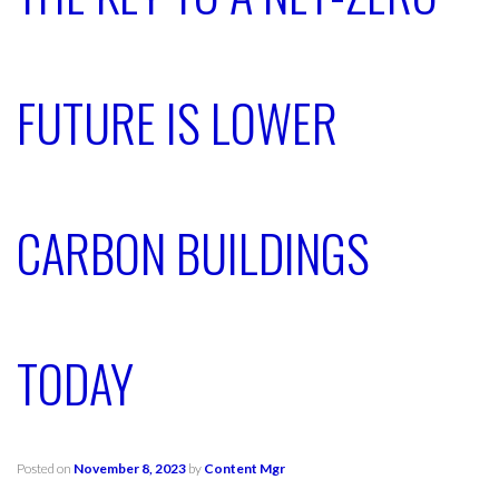
FUTURE IS LOWER
CARBON BUILDINGS
TODAY
Posted on
November 8, 2023
by
Content Mgr