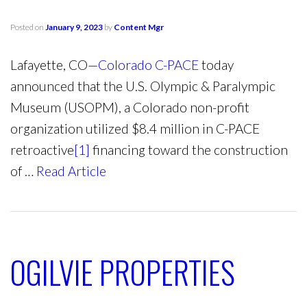
Posted on
January 9, 2023
by
Content Mgr
Lafayette, CO—
Colorado C-PACE
today
announced that the U.S. Olympic & Paralympic
Museum (USOPM), a Colorado non-profit
organization utilized $8.4 million in C-PACE
retroactive
[1]
financing toward the construction
of …
Read Article
OGILVIE PROPERTIES