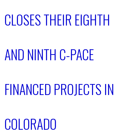
CLOSES THEIR EIGHTH
AND NINTH C-PACE
FINANCED PROJECTS IN
COLORADO