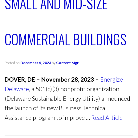
SMALL AND MID-SIZE
COMMERCIAL BUILDINGS
Posted on
December 4, 2023
by
Content Mgr
DOVER, DE – November 28, 2023 –
Energize
Delaware
, a 501(c)(3) nonprofit organization
(Delaware Sustainable Energy Utility) announced
the launch of its new Business Technical
Assistance program to improve …
Read Article