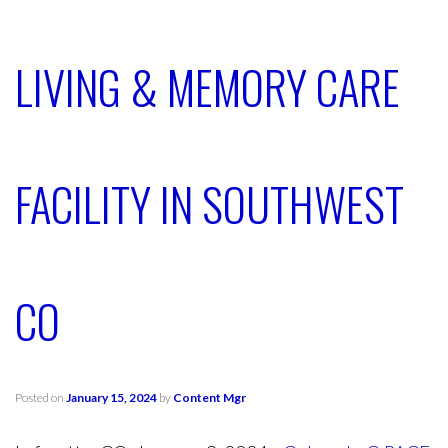
LIVING & MEMORY CARE
FACILITY IN SOUTHWEST
CO
Posted on
January 15, 2024
by
Content Mgr