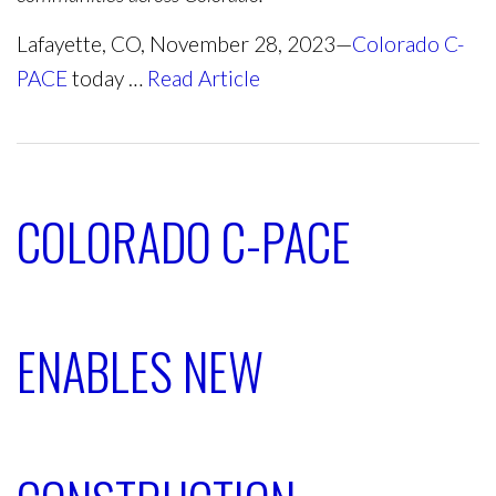
Lafayette, CO, November 28, 2023—
Colorado C-
PACE
today …
Read Article
COLORADO C-PACE
ENABLES NEW