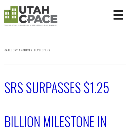
CATEGORY ARCHIVES:
DEVELOPERS
SRS SURPASSES $1.25
BILLION MILESTONE IN