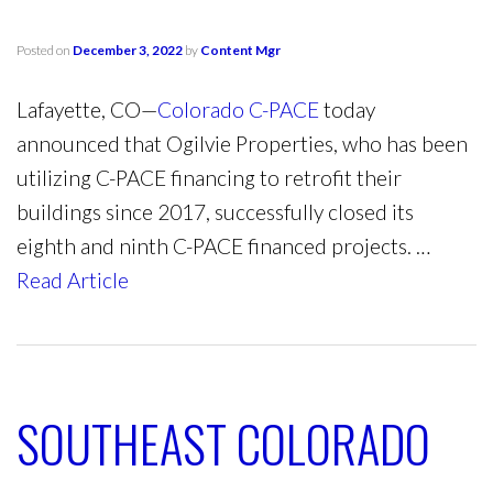
Posted on
December 3, 2022
by
Content Mgr
Lafayette, CO—
Colorado C-PACE
today
announced that Ogilvie Properties, who has been
utilizing C-PACE financing to retrofit their
buildings since 2017, successfully closed its
eighth and ninth C-PACE financed projects. …
Read Article
SOUTHEAST COLORADO