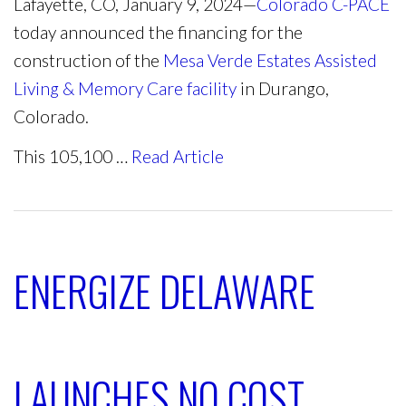
Lafayette, CO, January 9, 2024—
Colorado C-PACE
today announced the financing for the
construction of the
Mesa Verde Estates Assisted
Living & Memory Care facility
in Durango,
Colorado.
This 105,100 …
Read Article
ENERGIZE DELAWARE
LAUNCHES NO COST