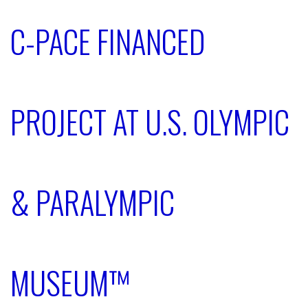
C-PACE FINANCED
PROJECT AT U.S. OLYMPIC
& PARALYMPIC
MUSEUM™