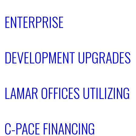
ENTERPRISE
DEVELOPMENT UPGRADES
LAMAR OFFICES UTILIZING
C-PACE FINANCING