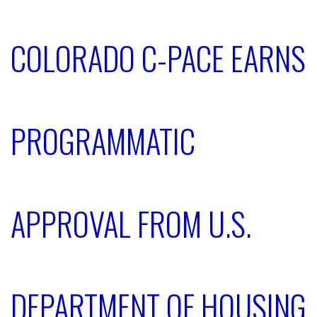
COLORADO C-PACE EARNS
PROGRAMMATIC
APPROVAL FROM U.S.
DEPARTMENT OF HOUSING