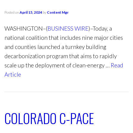
Posted on
April 15, 2024
by
Content Mgr
WASHINGTON–(
BUSINESS WIRE
)–Today, a
national coalition that includes nine major cities
and counties launched a turnkey building
decarbonization program that aims to rapidly
scale up the deployment of clean-energy …
Read
Article
COLORADO C-PACE