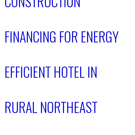
CONSTRUCTION
FINANCING FOR ENERGY
EFFICIENT HOTEL IN
RURAL NORTHEAST