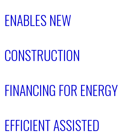
ENABLES NEW
CONSTRUCTION
FINANCING FOR ENERGY
EFFICIENT ASSISTED