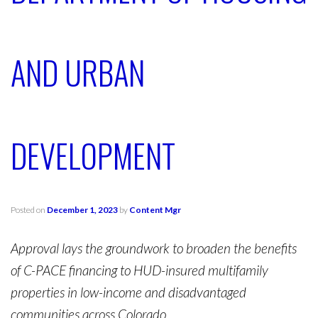
AND URBAN
DEVELOPMENT
Posted on
December 1, 2023
by
Content Mgr
Approval lays the groundwork to broaden the benefits
of C-PACE financing to HUD-insured multifamily
properties in low-income and disadvantaged
communities across Colorado.