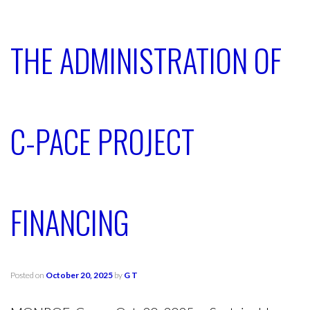
THE ADMINISTRATION OF
C-PACE PROJECT
FINANCING
Posted on
October 20, 2025
by
G T