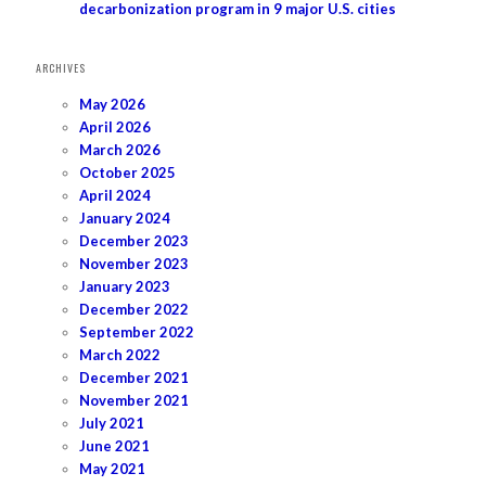
decarbonization program in 9 major U.S. cities
ARCHIVES
May 2026
April 2026
March 2026
October 2025
April 2024
January 2024
December 2023
November 2023
January 2023
December 2022
September 2022
March 2022
December 2021
November 2021
July 2021
June 2021
May 2021