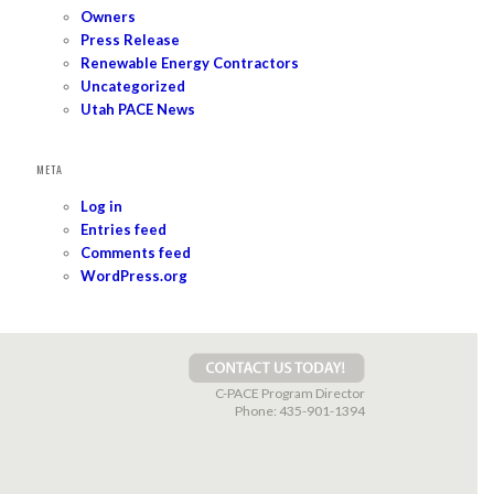
Owners
Press Release
Renewable Energy Contractors
Uncategorized
Utah PACE News
META
Log in
Entries feed
Comments feed
WordPress.org
C-PACE Program Director
Phone:
435-901-1394