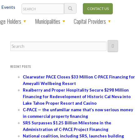
Search
Events
CONTACT US
ge Holders
Municipalities
Capital Providers
Search
RECENT POSTS
Clearwater PACE Closes $33 Million C-PACE Financing for
Ameyalli Wellbeing Resort
Realberry and Proper Hospitality Secure $298 Million
Financing for Redevelopment of Historic Cal Neva into
Lake Tahoe Proper Resort and Casino
C‑PACE — the unfamiliar name that’s now serious money
in commercial property financing
SRS Surpasses $1.25 Billion Milestone in the
Administration of C-PACE Project Financing
National coalition, including SRS, launches building