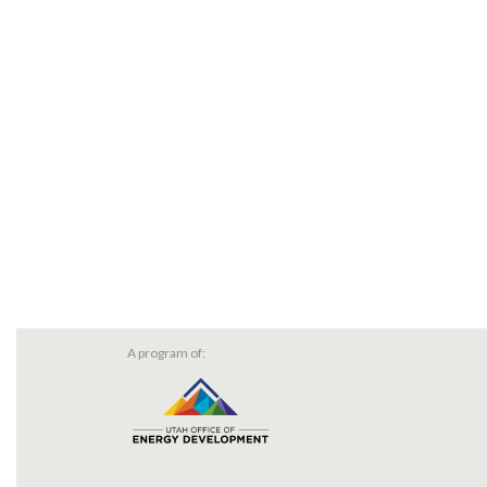
A program of: