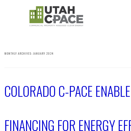
MONTHLY ARCHIVES:
JANUARY 2024
COLORADO C-PACE ENABL
FINANCING FOR ENERGY EFF