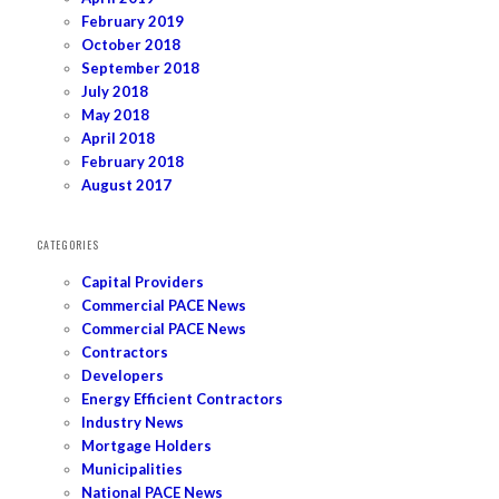
February 2019
October 2018
September 2018
July 2018
May 2018
April 2018
February 2018
August 2017
CATEGORIES
Capital Providers
Commercial PACE News
Commercial PACE News
Contractors
Developers
Energy Efficient Contractors
Industry News
Mortgage Holders
Municipalities
National PACE News