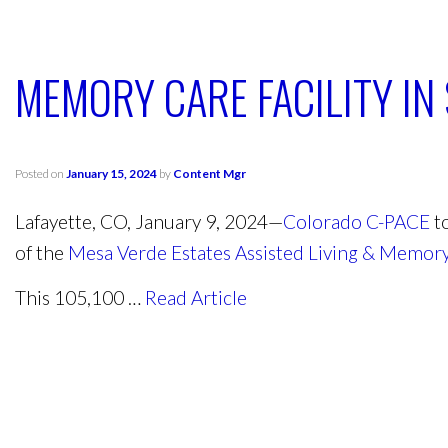
MEMORY CARE FACILITY I
Posted on
January 15, 2024
by
Content Mgr
Lafayette, CO, January 9, 2024—
Colorado C-PACE
to
of the
Mesa Verde Estates Assisted Living & Memory 
This 105,100 …
Read Article