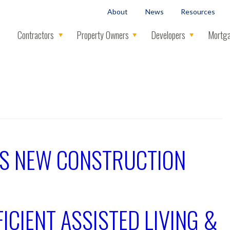
About
News
Resources
Contractors
Property Owners
Developers
Mortga
ES NEW CONSTRUCTION
ICIENT ASSISTED LIVING &