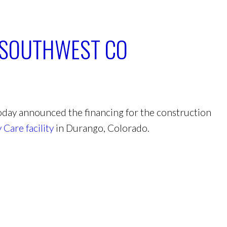
N SOUTHWEST CO
day announced the financing for the construction
Care facility
in Durango, Colorado.