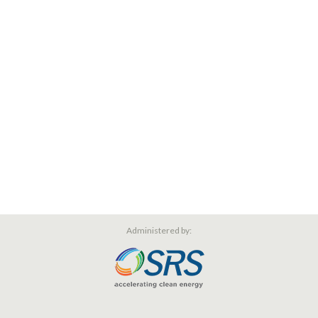
Administered by: