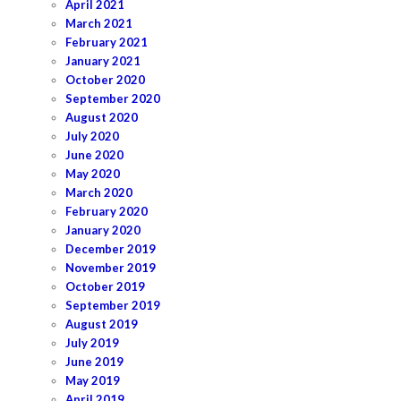
April 2021
March 2021
February 2021
January 2021
October 2020
September 2020
August 2020
July 2020
June 2020
May 2020
March 2020
February 2020
January 2020
December 2019
November 2019
October 2019
September 2019
August 2019
July 2019
June 2019
May 2019
April 2019