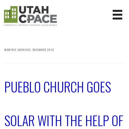
MONTHLY ARCHIVES:
DECEMBER 2019
PUEBLO CHURCH GOES
SOLAR WITH THE HELP OF