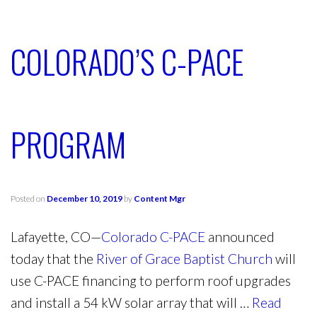
COLORADO’S C-PACE
PROGRAM
Posted on
December 10, 2019
by
Content Mgr
Lafayette, CO—
Colorado C-PACE
announced
today that the
River of Grace Baptist Church
will
use C-PACE financing to perform roof upgrades
and install a 54 kW solar array that will …
Read