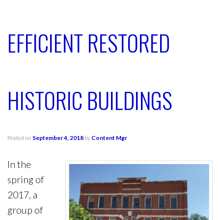
EFFICIENT RESTORED
HISTORIC BUILDINGS
Posted on
September 4, 2018
by
Content Mgr
In the
spring of
2017, a
group of