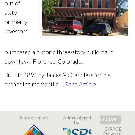
out-of-
state
property
investors
purchased a historic three-story building in
downtown Florence, Colorado.
Built in 1894 by James McCandless for his
expanding mercantile …
Read Article
A program of:
Administered
by:
C-PACE
Program