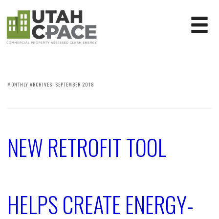
MONTHLY ARCHIVES:
SEPTEMBER 2018
NEW RETROFIT TOOL
HELPS CREATE ENERGY-