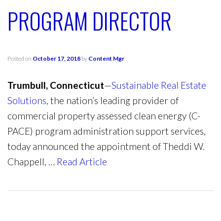
PROGRAM DIRECTOR
Posted on
October 17, 2018
by
Content Mgr
Trumbull, Connecticut
—
Sustainable Real Estate
Solutions,
the nation’s leading provider of
commercial property assessed clean energy (C-
PACE) program administration support services,
today announced the appointment of Theddi W.
Chappell, …
Read Article