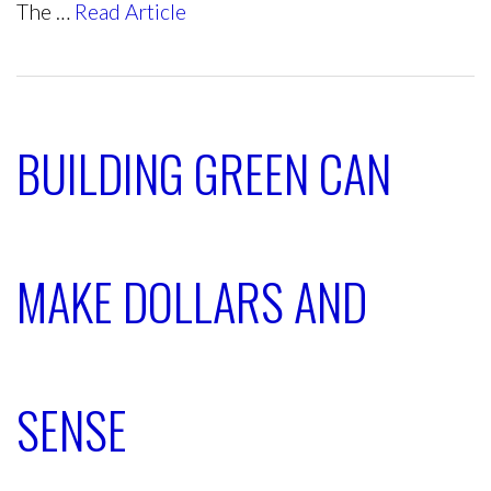
The …
Read Article
BUILDING GREEN CAN
MAKE DOLLARS AND
SENSE