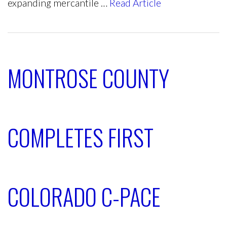
expanding mercantile …
Read Article
MONTROSE COUNTY
COMPLETES FIRST
COLORADO C-PACE