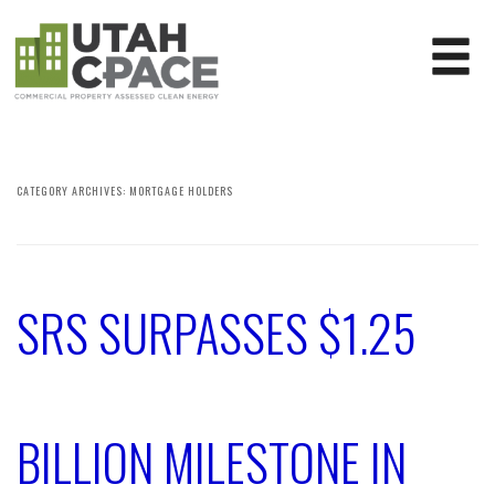
CATEGORY ARCHIVES:
MORTGAGE HOLDERS
SRS SURPASSES $1.25
BILLION MILESTONE IN