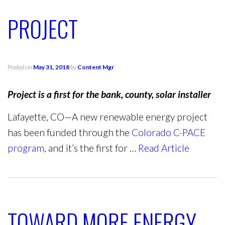
PROJECT
Posted on
May 31, 2018
by
Content Mgr
Project is a first for the bank, county, solar installer
Lafayette, CO—A new renewable energy project
has been funded through the
Colorado C-PACE
program
, and it’s the first for …
Read Article
TOWARD MORE ENERGY-