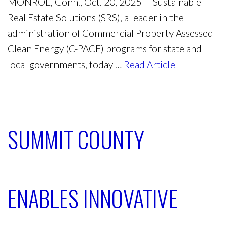
MONROE, Conn., Oct. 20, 2025 — Sustainable
Real Estate Solutions (SRS), a leader in the
administration of Commercial Property Assessed
Clean Energy (C-PACE) programs for state and
local governments, today …
Read Article
SUMMIT COUNTY
ENABLES INNOVATIVE