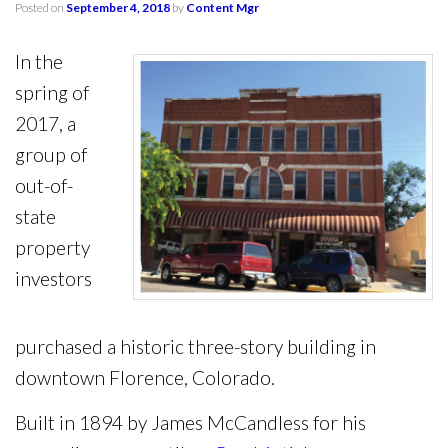
Posted on
September 4, 2018
by
Content Mgr
In the
spring of
2017, a
group of
out-of-
state
property
investors
purchased a historic three-story building in
downtown Florence, Colorado.
Built in 1894 by James McCandless for his