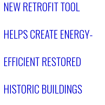
NEW RETROFIT TOOL
HELPS CREATE ENERGY-
EFFICIENT RESTORED
HISTORIC BUILDINGS