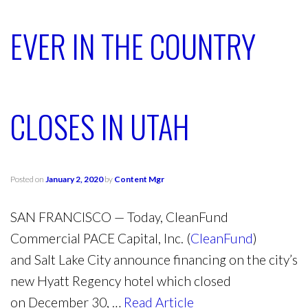
EVER IN THE COUNTRY
CLOSES IN UTAH
Posted on
January 2, 2020
by
Content Mgr
SAN FRANCISCO
— Today, CleanFund
Commercial PACE Capital, Inc. (
CleanFund
)
and
Salt Lake City
announce financing on the city’s
new Hyatt Regency hotel which closed
on
December 30,
…
Read Article