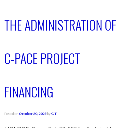
THE ADMINISTRATION OF
C-PACE PROJECT
FINANCING
Posted on
October 20, 2025
by
G T