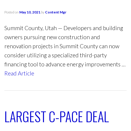
Posted on
May 10, 2021
by
Content Mgr
Summit County, Utah — Developers and building
owners pursuing new construction and
renovation projects in Summit County can now
consider utilizing a specialized third-party
financing tool to advance energy improvements …
Read Article
LARGEST C-PACE DEAL