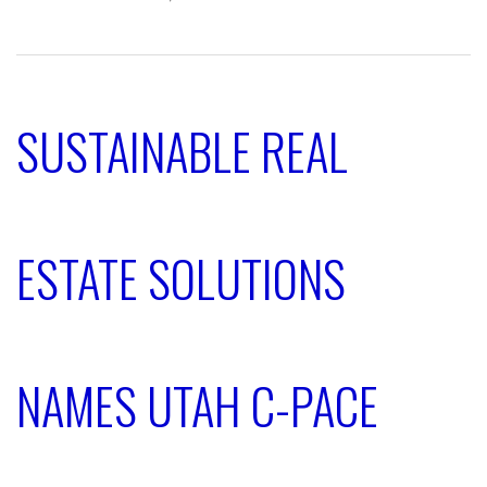
SUSTAINABLE REAL
ESTATE SOLUTIONS
NAMES UTAH C-PACE