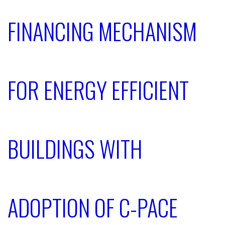
FINANCING MECHANISM
FOR ENERGY EFFICIENT
BUILDINGS WITH
ADOPTION OF C-PACE