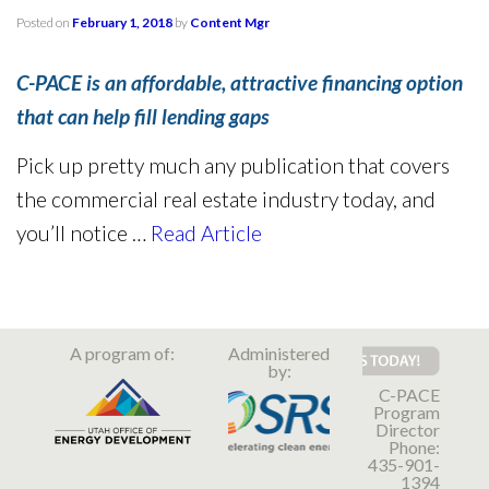
Posted on
February 1, 2018
by
Content Mgr
C-PACE is an affordable, attractive financing option
that can help fill lending gaps
Pick up pretty much any publication that covers
the commercial real estate industry today, and
you’ll notice …
Read Article
A program of:
Administered
by:
C-PACE
Program
Director
Phone:
435-901-
1394