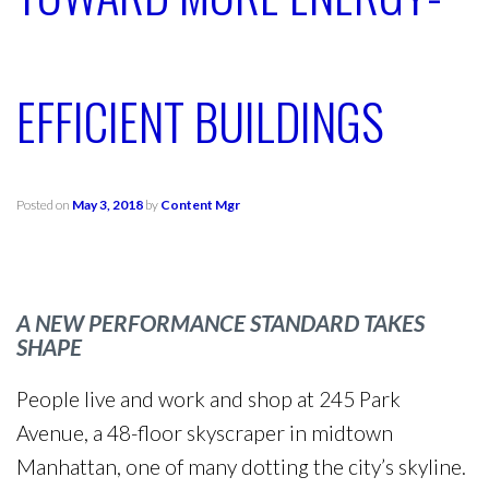
EFFICIENT BUILDINGS
Posted on
May 3, 2018
by
Content Mgr
A NEW PERFORMANCE STANDARD TAKES
SHAPE
People live and work and shop at 245 Park
Avenue, a 48-floor skyscraper in midtown
Manhattan, one of many dotting the city’s skyline.