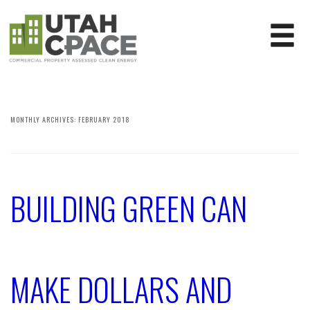
MONTHLY ARCHIVES:
FEBRUARY 2018
BUILDING GREEN CAN
MAKE DOLLARS AND