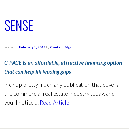
SENSE
Posted on
February 1, 2018
by
Content Mgr
C-PACE is an affordable, attractive financing option
that can help fill lending gaps
Pick up pretty much any publication that covers
the commercial real estate industry today, and
you’ll notice …
Read Article