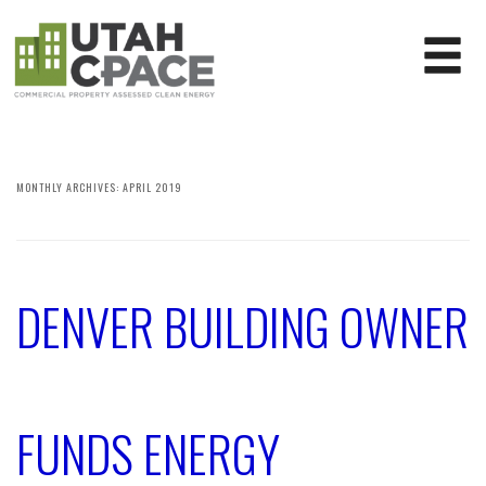
MONTHLY ARCHIVES:
APRIL 2019
DENVER BUILDING OWNER
FUNDS ENERGY