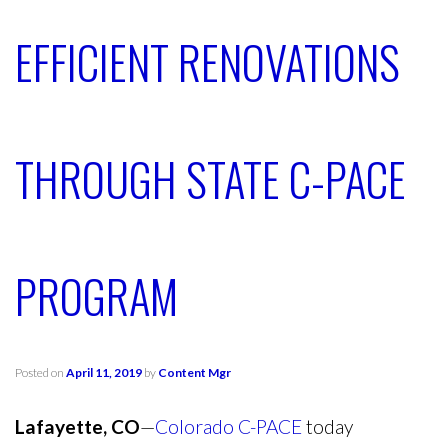
EFFICIENT RENOVATIONS
THROUGH STATE C-PACE
PROGRAM
Posted on
April 11, 2019
by
Content Mgr
Lafayette, CO
—
Colorado C-PACE
today