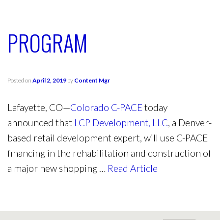
PROGRAM
Posted on
April 2, 2019
by
Content Mgr
Lafayette, CO—
Colorado C-PACE
today
announced that
LCP Development, LLC
, a Denver-
based retail development expert, will use C-PACE
financing in the rehabilitation and construction of
a major new shopping …
Read Article