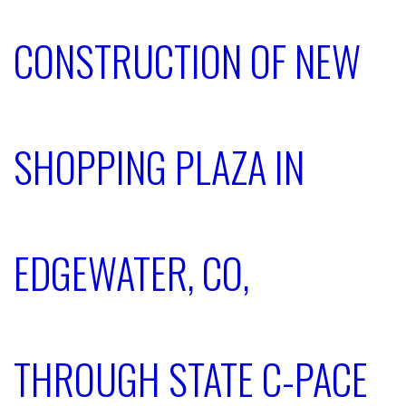
CONSTRUCTION OF NEW
SHOPPING PLAZA IN
EDGEWATER, CO,
THROUGH STATE C-PACE