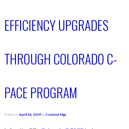
EFFICIENCY UPGRADES
THROUGH COLORADO C-
PACE PROGRAM
Posted on
April 26, 2019
by
Content Mgr