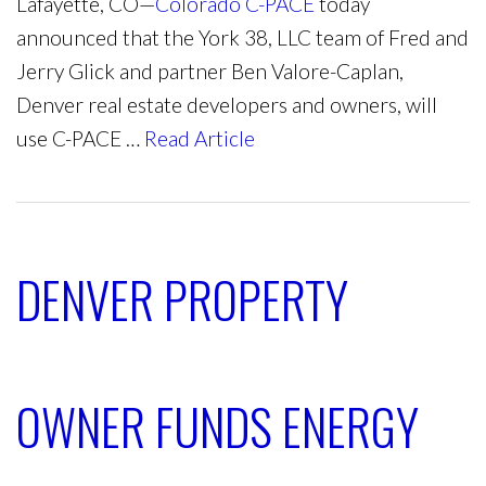
Lafayette, CO—
Colorado C-PACE
today
announced that the York 38, LLC team of Fred and
Jerry Glick and partner Ben Valore-Caplan,
Denver real estate developers and owners, will
use C-PACE …
Read Article
DENVER PROPERTY
OWNER FUNDS ENERGY