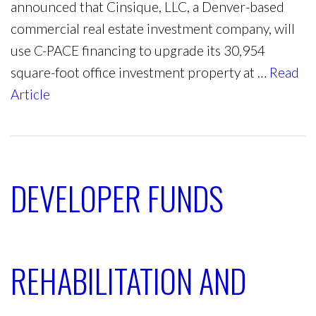
announced that Cinsique, LLC, a Denver-based
commercial real estate investment company, will
use C-PACE financing to upgrade its 30,954
square-foot office investment property at …
Read
Article
DEVELOPER FUNDS
REHABILITATION AND