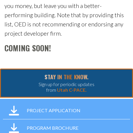
you money, but leave you with a better-
performing building. Note that by providing this
list, OED is not recommending or endorsing any
project developer firm.
COMING SOON!
STAY IN THE KNOW.
Sign up for periodic updates
from
Utah C-PACE.
PROJECT APPLICATION
PROGRAM BROCHURE