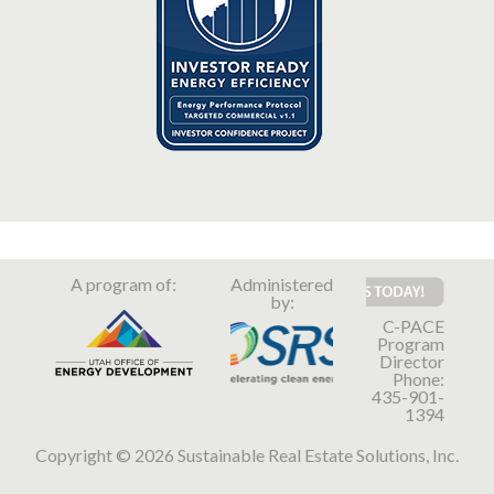
A program of:
Administered
by:
C-PACE
Program
Director
Phone:
435-901-
1394
Copyright © 2026 Sustainable Real Estate Solutions, Inc.