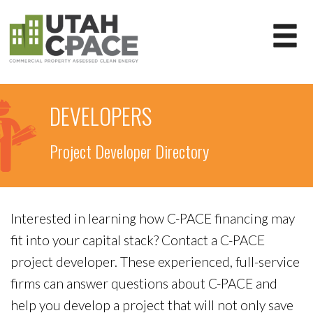
DEVELOPERS
Project Developer Directory
Interested in learning how C-PACE financing may
fit into your capital stack? Contact a C-PACE
project developer. These experienced, full-service
firms can answer questions about C-PACE and
help you develop a project that will not only save