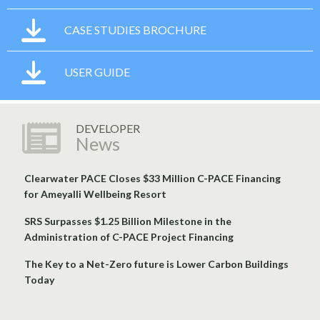
CASE STUDIES BROCHURE
USER GUIDE
DEVELOPER
News
Clearwater PACE Closes $33 Million C-PACE Financing
for Ameyalli Wellbeing Resort
SRS Surpasses $1.25 Billion Milestone in the
Administration of C-PACE Project Financing
The Key to a Net-Zero future is Lower Carbon Buildings
Today