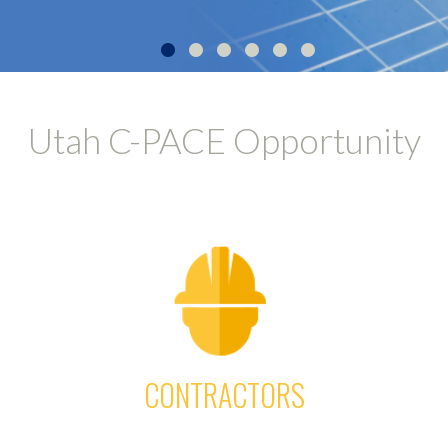
•
•
•
•
•
•
Utah C-PACE Opportunity
CONTRACTORS