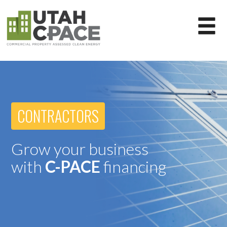
CONTRACTORS
Grow your business
with
C-PACE
financing