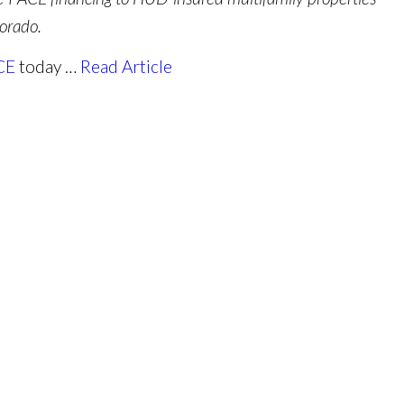
orado.
CE
today …
Read Article