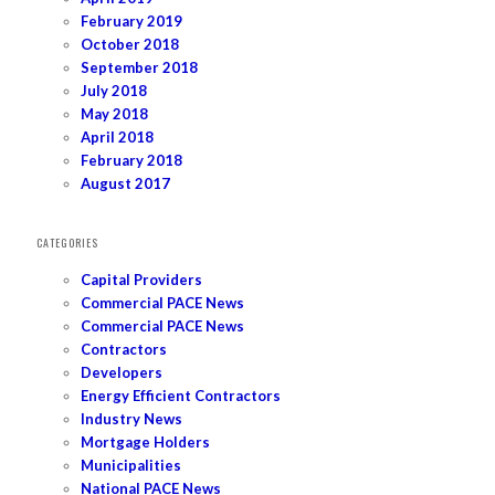
February 2019
October 2018
September 2018
July 2018
May 2018
April 2018
February 2018
August 2017
CATEGORIES
Capital Providers
Commercial PACE News
Commercial PACE News
Contractors
Developers
Energy Efficient Contractors
Industry News
Mortgage Holders
Municipalities
National PACE News