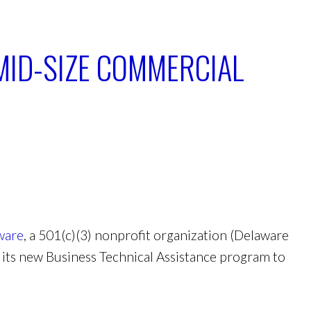
 MID-SIZE COMMERCIAL
ware
, a 501(c)(3) nonprofit organization (Delaware
 its new Business Technical Assistance program to