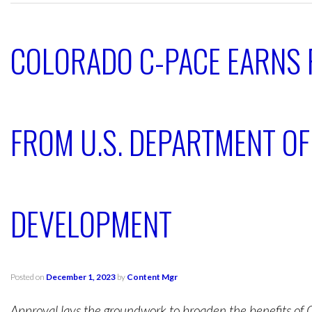
COLORADO C-PACE EARNS
FROM U.S. DEPARTMENT O
DEVELOPMENT
Posted on
December 1, 2023
by
Content Mgr
Approval lays the groundwork to broaden the benefits of 