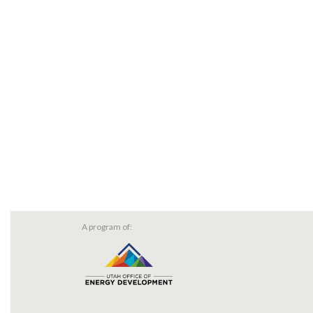
A program of: