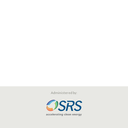
Administered by: