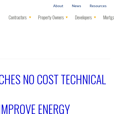
About
News
Resources
Contractors
Property Owners
Developers
Mortga
CHES NO COST TECHNICAL
IMPROVE ENERGY