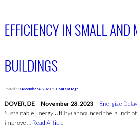
EFFICIENCY IN SMALL AND
BUILDINGS
Posted on
December 4, 2023
by
Content Mgr
DOVER, DE – November 28, 2023 –
Energize Dela
Sustainable Energy Utility) announced the launch of
improve …
Read Article