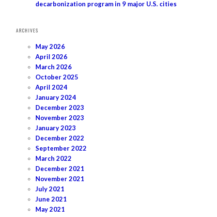
decarbonization program in 9 major U.S. cities
ARCHIVES
May 2026
April 2026
March 2026
October 2025
April 2024
January 2024
December 2023
November 2023
January 2023
December 2022
September 2022
March 2022
December 2021
November 2021
July 2021
June 2021
May 2021