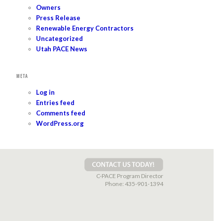
Owners
Press Release
Renewable Energy Contractors
Uncategorized
Utah PACE News
META
Log in
Entries feed
Comments feed
WordPress.org
C-PACE Program Director
Phone:
435-901-1394