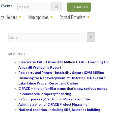
Search
Events
CONTACT US
ge Holders
Municipalities
Capital Providers
Search
RECENT POSTS
Clearwater PACE Closes $33 Million C-PACE Financing for
Ameyalli Wellbeing Resort
Realberry and Proper Hospitality Secure $298 Million
Financing for Redevelopment of Historic Cal Neva into
Lake Tahoe Proper Resort and Casino
C‑PACE — the unfamiliar name that’s now serious money
in commercial property financing
SRS Surpasses $1.25 Billion Milestone in the
Administration of C-PACE Project Financing
National coalition, including SRS, launches building