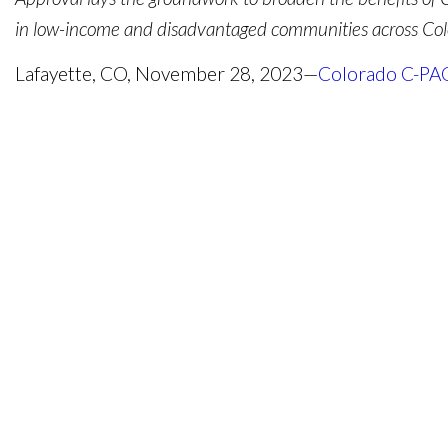
in low-income and disadvantaged communities across Col
Lafayette, CO, November 28, 2023—
Colorado C-PA