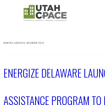
MONTHLY ARCHIVES:
DECEMBER 2023
ENERGIZE DELAWARE LAUN
ASSISTANCE PROGRAM TO 