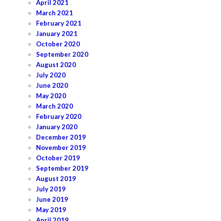
April 2021
March 2021
February 2021
January 2021
October 2020
September 2020
August 2020
July 2020
June 2020
May 2020
March 2020
February 2020
January 2020
December 2019
November 2019
October 2019
September 2019
August 2019
July 2019
June 2019
May 2019
April 2019