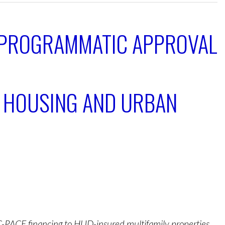
 PROGRAMMATIC APPROVAL
F HOUSING AND URBAN
C-PACE financing to HUD-insured multifamily properties