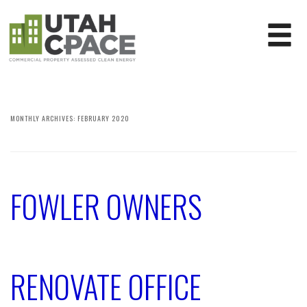
MONTHLY ARCHIVES:
FEBRUARY 2020
FOWLER OWNERS
RENOVATE OFFICE