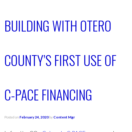
BUILDING WITH OTERO
COUNTY’S FIRST USE OF
C-PACE FINANCING
Posted on
February 24, 2020
by
Content Mgr