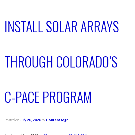
INSTALL SOLAR ARRAYS
THROUGH COLORADO’S
C-PACE PROGRAM
Posted on
July 20, 2020
by
Content Mgr