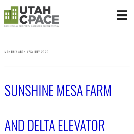
MONTHLY ARCHIVES:
JULY 2020
SUNSHINE MESA FARM
AND DELTA ELEVATOR