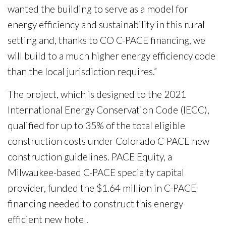
wanted the building to serve as a model for
energy efficiency and sustainability in this rural
setting and, thanks to CO C-PACE financing, we
will build to a much higher energy efficiency code
than the local jurisdiction requires.”
The project, which is designed to the 2021
International Energy Conservation Code (IECC),
qualified for up to 35% of the total eligible
construction costs under Colorado C-PACE new
construction guidelines. PACE Equity, a
Milwaukee-based C-PACE specialty capital
provider, funded the $1.64 million in C-PACE
financing needed to construct this energy
efficient new hotel.