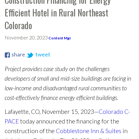
Efficient Hotel in Rural Northeast
Colorado
November 20, 2023
Content Mgr
share
tweet
Project provides case study on the challenges
developers of small and mid-size buildings are facing in
low-income and disadvantaged rural communities to
cost-effectively finance energy efficient buildings.
Lafayette, CO, November 15, 2023—
Colorado C-
PACE
today announced the financing for the
construction of the
Cobblestone Inn & Suites
in