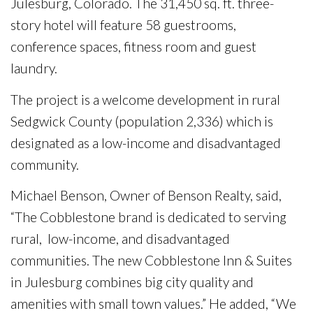
Julesburg, Colorado. The 31,450 sq. ft. three-
story hotel will feature 58 guestrooms,
conference spaces, fitness room and guest
laundry.
The project is a welcome development in rural
Sedgwick County (population 2,336) which is
designated as a low-income and disadvantaged
community.
Michael Benson, Owner of Benson Realty, said,
“The Cobblestone brand is dedicated to serving
rural, low-income, and disadvantaged
communities. The new Cobblestone Inn & Suites
in Julesburg combines big city quality and
amenities with small town values.” He added, “We