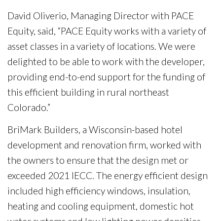
David Oliverio, Managing Director with PACE
Equity, said, “PACE Equity works with a variety of
asset classes in a variety of locations. We were
delighted to be able to work with the developer,
providing end-to-end support for the funding of
this efficient building in rural northeast
Colorado.”
BriMark Builders, a Wisconsin-based hotel
development and renovation firm, worked with
the owners to ensure that the design met or
exceeded 2021 IECC. The energy efficient design
included high efficiency windows, insulation,
heating and cooling equipment, domestic hot