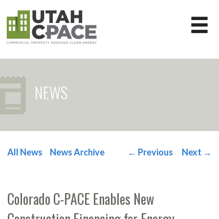
NEWS
All News
News Archive
←
Previous
Next
→
POST NAVIGATION
Colorado C-PACE Enables New
Construction Financing for Energy