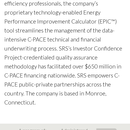
efficiency professionals, the company’s
proprietary technology-enabled Energy
Performance Improvement Calculator (EPIC™)
tool streamlines the management of the data-
intensive C-PACE technical and financial
underwriting process. SRS’s Investor Confidence
Project-credentialed quality assurance
methodology has facilitated over $650 million in
C-PACE financing nationwide. SRS empowers C-
PACE public-private partnerships across the
country. The company is based in Monroe,
Connecticut.