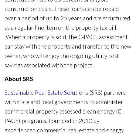
construction costs. These loans can be repaid
over a period of up to 25 years and are structured
as a regular line item on the property tax bill.
When a property is sold, the C-PACE assessment
can stay with the property and transfer to the new
owner, who will enjoy the ongoing utility cost
savings associated with the project.
About SRS
Sustainable Real Estate Solutions
(SRS) partners
with state and local governments to administer
commercial property assessed clean energy (C-
PACE) programs. Founded in 2010 by
experienced commercial real estate and energy