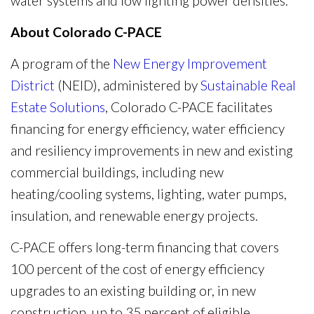
water systems and low lighting power densities.
About Colorado C-PACE
A program of the
New Energy Improvement
District
(NEID), administered by
Sustainable Real
Estate Solutions
, Colorado C-PACE facilitates
financing for energy efficiency, water efficiency
and resiliency improvements in new and existing
commercial buildings, including new
heating/cooling systems, lighting, water pumps,
insulation, and renewable energy projects.
C-PACE offers long-term financing that covers
100 percent of the cost of energy efficiency
upgrades to an existing building or, in new
construction, up to 35 percent of eligible