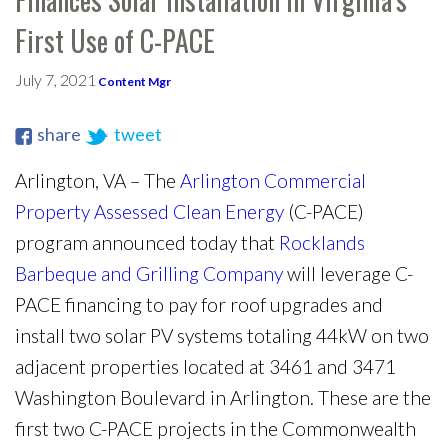
First Use of C-PACE
July 7, 2021
Content Mgr
share
tweet
Arlington, VA – The
Arlington Commercial
Property Assessed Clean Energy
(C-PACE)
program announced today that
Rocklands
Barbeque and Grilling Company
will leverage C-
PACE financing to pay for roof upgrades and
install two solar PV systems totaling 44kW on two
adjacent properties located at 3461 and 3471
Washington Boulevard in Arlington. These are the
first two C-PACE projects in the Commonwealth