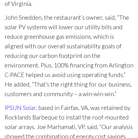
of Virginia.
John Snedden, the restaurant’s owner, said, “The
solar PV systems will lower our utility bills and
reduce greenhouse gas emissions, which is
aligned with our overall sustainability goals of
reducing our carbon footprint on the
environment. Plus, 100% financing from Arlington
C-PACE helped us avoid using operating funds.”
He added, “That’s the right thing for our business,
customers and community – a win-win-win.”
IPSUN Solar
, based in Fairfax, VA, was retained by
Rocklands Barbeque to install the roof-mounted
solar arrays. Joe Marhamati, VP, said, “Our analysis
showed the combination of energy cost savings