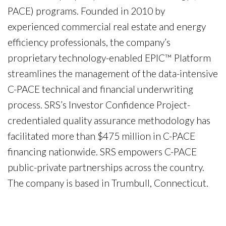
PACE) programs. Founded in 2010 by
experienced commercial real estate and energy
efficiency professionals, the company’s
proprietary technology-enabled EPIC™ Platform
streamlines the management of the data-intensive
C-PACE technical and financial underwriting
process. SRS’s Investor Confidence Project-
credentialed quality assurance methodology has
facilitated more than $475 million in C-PACE
financing nationwide. SRS empowers C-PACE
public-private partnerships across the country.
The company is based in Trumbull, Connecticut.