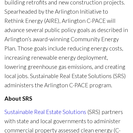
building retrofits and new construction projects.
Spearheaded by the Arlington Initiative to
Rethink Energy (AIRE), Arlington C-PACE will
advance several public policy goals as described in
Arlington’s award-winning Community Energy
Plan. Those goals include reducing energy costs,
increasing renewable energy deployment,
lowering greenhouse gas emissions, and creating
local jobs. Sustainable Real Estate Solutions (SRS)
administers the Arlington C-PACE program.
About SRS
Sustainable Real Estate Solutions
(SRS) partners
with state and local governments to administer
commercial property assessed clean energy (C-