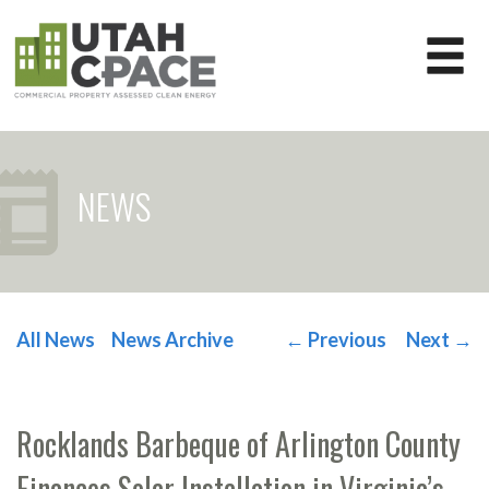
NEWS
All News
News Archive
←
Previous
Next
→
POST NAVIGATION
Rocklands Barbeque of Arlington County
Finances Solar Installation in Virginia’s