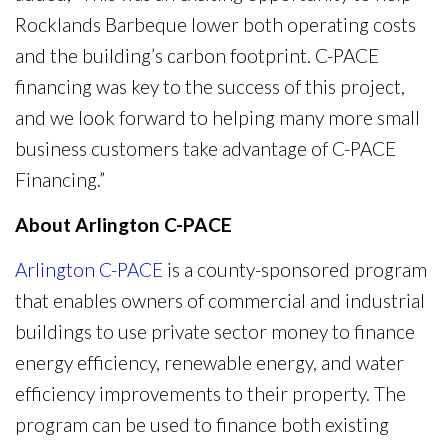
Rocklands Barbeque lower both operating costs
and the building’s carbon footprint. C-PACE
financing was key to the success of this project,
and we look forward to helping many more small
business customers take advantage of C-PACE
Financing.”
About Arlington C-PACE
Arlington C-PACE
is a county-sponsored program
that enables owners of commercial and industrial
buildings to use private sector money to finance
energy efficiency, renewable energy, and water
efficiency improvements to their property. The
program can be used to finance both existing