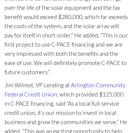
over the life of the solar equipment and the tax
benefit would exceed $280,000, which far exceeds
the costs of the system, and the solar array will
pay for itself in short order.” He added, “This is our
first project to use C-PACE financing and we are
very impressed with both the benefits and the
ease of use. We will definitely promote C-PACE to
future customers.”
Jim Wilmot, VP Lending at
Arlington Community
Federal Credit Union
, which provided $125,000
in C-PACE financing, said “As a local full-service
credit union, it’s our mission to invest in local
business and grow the communities we serve.” He
added, “This was an exciting opportunity to help