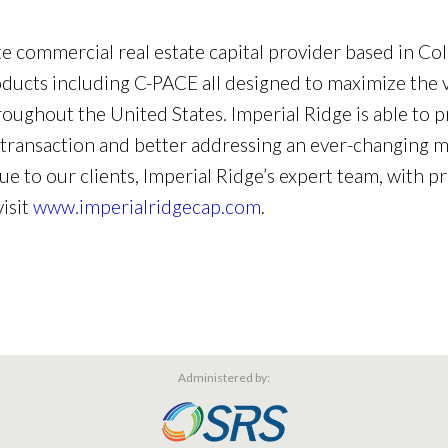
ate commercial real estate capital provider based in Col
roducts including C-PACE all designed to maximize the v
roughout the United States. Imperial Ridge is able to
transaction and better addressing an ever-changing ma
ue to our clients, Imperial Ridge’s expert team, with p
visit
www.imperialridgecap.com
.
Administered by: