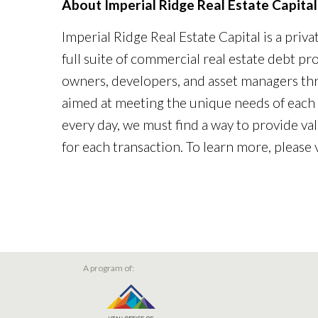
About Imperial Ridge Real Estate Capital
Imperial Ridge Real Estate Capital is a priv
full suite of commercial real estate debt p
owners, developers, and asset managers th
aimed at meeting the unique needs of each 
every day, we must find a way to provide val
for each transaction. To learn more, please 
A program of: