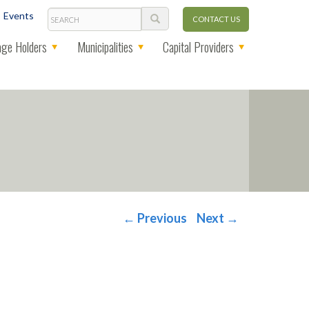
Search
Events
CONTACT US
ge Holders
Municipalities
Capital Providers
←
Previous
Next
→