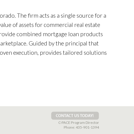
orado. The firm acts as a single source for a
alue of assets for commercial real estate
 provide combined mortgage loan products
rketplace. Guided by the principal that
roven execution, provides tailored solutions
C-PACE Program Director
Phone:
435-901-1394