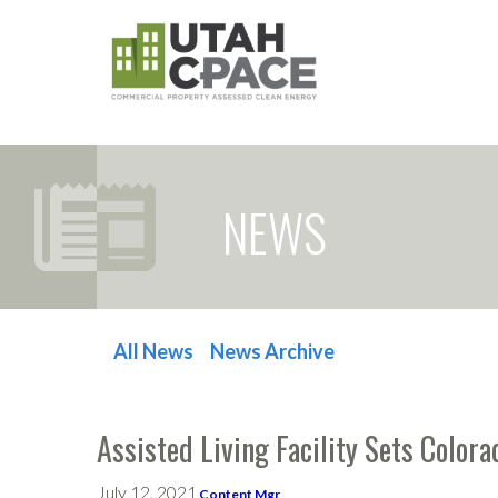
NEWS
All News
News Archive
POST NAVIGATION
Assisted Living Facility Sets Colo
July 12, 2021
Content Mgr