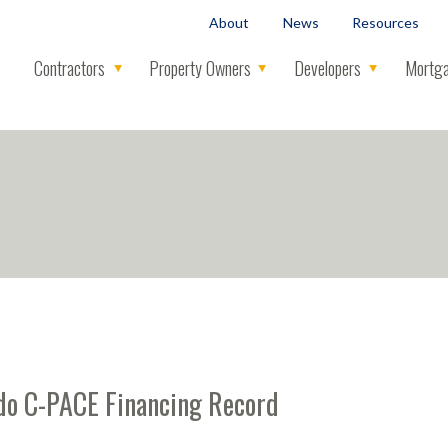
About
News
Resources
Contractors
Property Owners
Developers
Mortga
rado C-PACE Financing Record