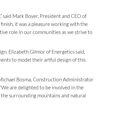
,” said Mark Boyer, President and CEO of
 finish, it was a pleasure working with the
ive role in our communities as we strive to
gn. Elizabeth Gilmor of Energetics said,
ents to model their artful design of this
 Michael Bosma, Construction Administrator
We are delighted to be involved in the
d the surrounding mountains and natural