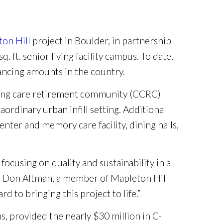
on Hill
project in Boulder, in partnership
. ft. senior living facility campus. To date,
nancing amounts in the country.
uing care retirement community (CCRC)
ordinary urban infill setting. Additional
nter and memory care facility, dining halls,
focusing on quality and sustainability in a
id Don Altman, a member of Mapleton Hill
 to bringing this project to life.”
s, provided the nearly $30 million in C-