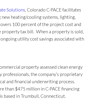
ate Solutions
, Colorado C-PACE facilitates
 new heating/cooling systems, lighting,
covers 100 percent of the project cost and
e property tax bill. When a property is sold,
ngoing utility cost savings associated with
commercial property assessed clean energy
 professionals, the company’s proprietary
al and financial underwriting process.
re than $475 million in C-PACE financing
s based in Trumbull, Connecticut.