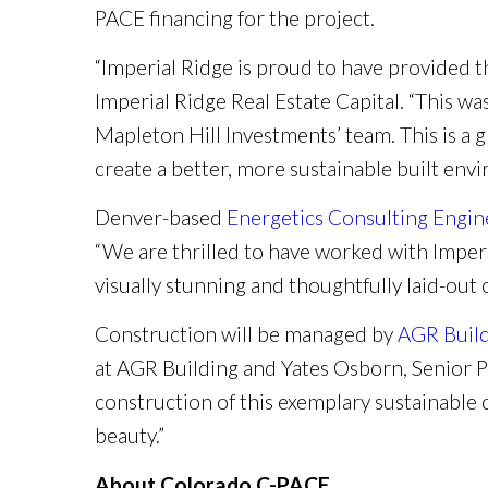
PACE financing for the project.
“Imperial Ridge is proud to have provided 
Imperial Ridge Real Estate Capital. “This wa
Mapleton Hill Investments’ team. This is a 
create a better, more sustainable built env
Denver-based
Energetics Consulting Engin
“We are thrilled to have worked with Imperi
visually stunning and thoughtfully laid-ou
Construction will be managed by
AGR Buil
at AGR Building and Yates Osborn, Senior P
construction of this exemplary sustainabl
beauty.”
About Colorado C-PACE