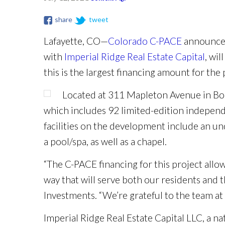
share
tweet
Lafayette, CO—
Colorado C-PACE
announced
with
Imperial Ridge Real Estate Capital
, wil
this is the largest financing amount for th
Located at 311 Mapleton Avenue in Bo
which includes 92 limited-edition independe
facilities on the development include an un
a pool/spa, as well as a chapel.
“The C-PACE financing for this project allow
way that will serve both our residents and
Investments. “We’re grateful to the team at 
Imperial Ridge Real Estate Capital LLC, a na