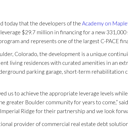
 today that the developers of the
Academy on Maplet
l leverage $29.7 million in financing for a new 331,000 sq
e program and represents one of the largest C-PACE fi
ulder, Colorado, the development is a unique contin
nt living residences with curated amenities in an extra
derground parking garage, short-term rehabilitation ce
ed us to achieve the appropriate leverage levels while 
 the greater Boulder community for years to come,” sa
Imperial Ridge for their partnership and we look forward
tional provider of commercial real estate debt solution