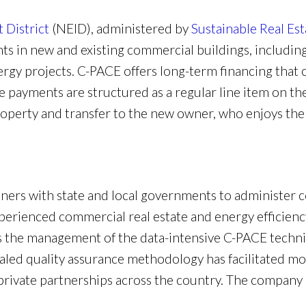
District
(NEID), administered by
Sustainable Real Est
s in new and existing commercial buildings, including
rgy projects. C-PACE offers long-term financing that 
he payments are structured as a regular line item on th
operty and transfer to the new owner, who enjoys the o
tners with state and local governments to administer 
erienced commercial real estate and energy efficiency
 the management of the data-intensive C-PACE technic
aled quality assurance methodology has facilitated mo
ivate partnerships across the country. The company i