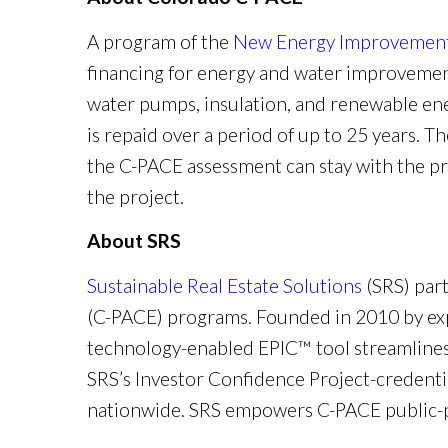
A program of the
New Energy Improvement 
financing for energy and water improvement
water pumps, insulation, and renewable ene
is repaid over a period of up to 25 years. T
the C-PACE assessment can stay with the pr
the project.
About SRS
Sustainable Real Estate Solutions
(SRS) par
(C-PACE) programs. Founded in 2010 by exp
technology-enabled EPIC™ tool streamlines
SRS’s Investor Confidence Project-credenti
nationwide. SRS empowers C-PACE public-pr