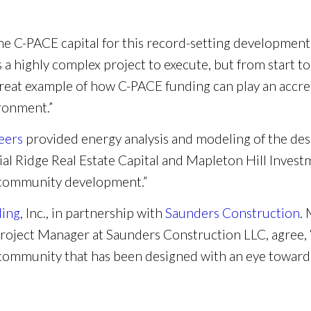
the C-PACE capital for this record-setting development
s a highly complex project to execute, but from start to
great example of how C-PACE funding can play an accret
ironment.”
eers
provided energy analysis and modeling of the desi
al Ridge Real Estate Capital and Mapleton Hill Investm
t community development.”
ding
, Inc., in partnership with
Saunders Construction
.
roject Manager at Saunders Construction LLC, agree, “
e community that has been designed with an eye towar