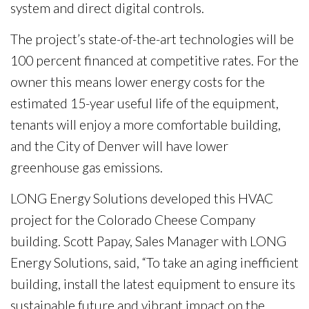
system and direct digital controls.
The project’s state-of-the-art technologies will be
100 percent financed at competitive rates. For the
owner this means lower energy costs for the
estimated 15-year useful life of the equipment,
tenants will enjoy a more comfortable building,
and the City of Denver will have lower
greenhouse gas emissions.
LONG Energy Solutions developed this HVAC
project for the Colorado Cheese Company
building. Scott Papay, Sales Manager with LONG
Energy Solutions, said, “To take an aging inefficient
building, install the latest equipment to ensure its
sustainable future and vibrant impact on the