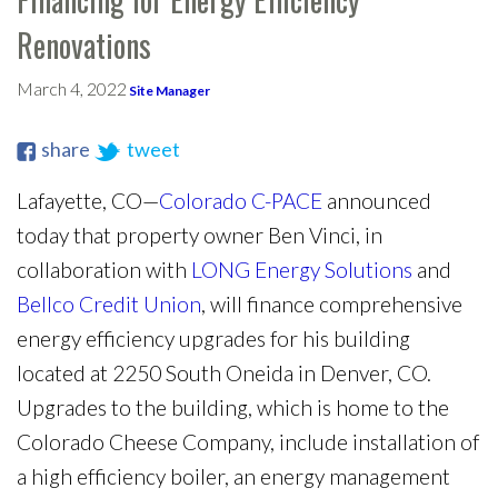
Renovations
March 4, 2022
Site Manager
share
tweet
Lafayette, CO—
Colorado C-PACE
announced
today that property owner Ben Vinci, in
collaboration with
LONG Energy Solutions
and
Bellco Credit Union
, will finance comprehensive
energy efficiency upgrades for his building
located at 2250 South Oneida in Denver, CO.
Upgrades to the building, which is home to the
Colorado Cheese Company, include installation of
a high efficiency boiler, an energy management