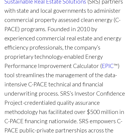
Sustainable Real Estate Solutions
(SRS) partners
with state and local governments to administer
commercial property assessed clean energy (C-
PACE) programs. Founded in 2010 by
experienced commercial real estate and energy
efficiency professionals, the company’s
proprietary technology-enabled Energy
Performance Improvement Calculator (
EPIC
™)
tool streamlines the management of the data-
intensive C-PACE technical and financial
underwriting process. SRS’s Investor Confidence
Project-credentialed quality assurance
methodology has facilitated over $500 million in
C-PACE financing nationwide. SRS empowers C-
PACE public-private partnerships across the