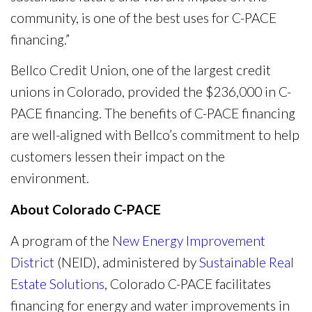
community, is one of the best uses for C-PACE
financing.”
Bellco Credit Union, one of the largest credit
unions in Colorado, provided the $236,000 in C-
PACE financing. The benefits of C-PACE financing
are well-aligned with Bellco’s commitment to help
customers lessen their impact on the
environment.
About Colorado C-PACE
A program of the
New Energy Improvement
District
(NEID), administered by
Sustainable Real
Estate Solutions
, Colorado C-PACE facilitates
financing for energy and water improvements in