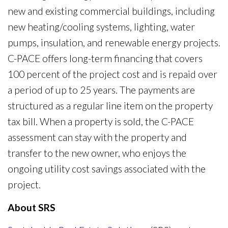
new and existing commercial buildings, including
new heating/cooling systems, lighting, water
pumps, insulation, and renewable energy projects.
C-PACE offers long-term financing that covers
100 percent of the project cost and is repaid over
a period of up to 25 years. The payments are
structured as a regular line item on the property
tax bill. When a property is sold, the C-PACE
assessment can stay with the property and
transfer to the new owner, who enjoys the
ongoing utility cost savings associated with the
project.
About SRS