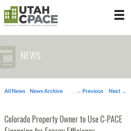
NEWS
All News
News Archive
←
Previous
Next
→
POST NAVIGATION
Colorado Property Owner to Use C-PACE
Financing for Energy Efficiency