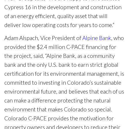
Cypress 16 in the development and construction
of an energy efficient, quality asset that will
deliver low operating costs for years to come.”
Adam Alspach, Vice President of
Alpine Bank
, who
provided the $2.4 million C-PACE financing for
the project, said, “Alpine Bank, as a community
bank and the only U.S. bank to earn strict global
certification for its environmental management, is
committed to investing in Colorado’s sustainable
environmental future, and believes that each of us
can make a difference protecting the natural
environment that makes Colorado so special.
Colorado C-PACE provides the motivation for
property owners and developers to reduce their