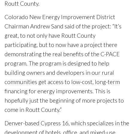
Routt County.
Colorado New Energy Improvement District
Chairman Andrew Sand said of the project: “It’s
great, to not only have Routt County
participating, but to now have a project there
demonstrating the real benefits of the C-PACE
program. The program is designed to help
building owners and developers in our rural
communities get access to low-cost, long-term
financing for energy improvements. This is
hopefully just the beginning of more projects to
come in Routt County.”
Denver-based Cypress 16, which specializes in the
development of hotels, office, and mixed-use