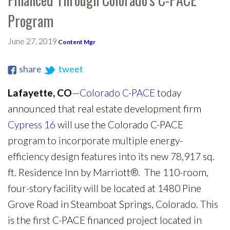
Program
June 27, 2019
Content Mgr
share
tweet
Lafayette, CO
—
Colorado C-PACE
today
announced that real estate development firm
Cypress 16
will use the Colorado C-PACE
program to incorporate multiple energy-
efficiency design features into its new 78,917 sq.
ft. Residence Inn by Marriott®. The 110-room,
four-story facility will be located at 1480 Pine
Grove Road in Steamboat Springs, Colorado. This
is the first C-PACE financed project located in