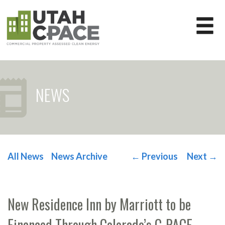
NEWS
All News
News Archive
←
Previous
Next
→
POST NAVIGATION
New Residence Inn by Marriott to be
Financed Through Colorado’s C-PACE