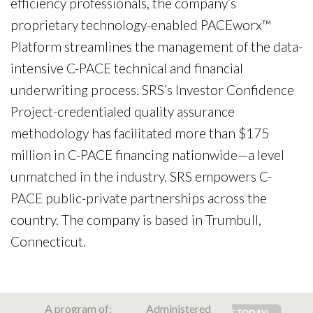
efficiency professionals, the company’s
proprietary technology-enabled PACEworx™
Platform streamlines the management of the data-
intensive C-PACE technical and financial
underwriting process. SRS’s Investor Confidence
Project-credentialed quality assurance
methodology has facilitated more than $175
million in C-PACE financing nationwide—a level
unmatched in the industry. SRS empowers C-
PACE public-private partnerships across the
country. The company is based in Trumbull,
Connecticut.
A program of:
Administered