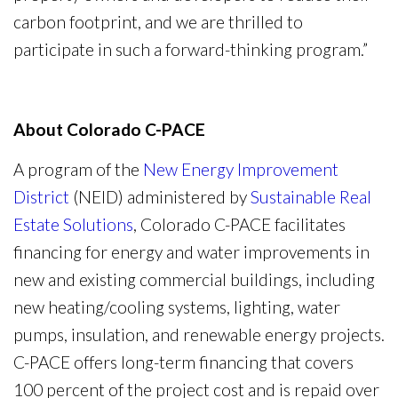
carbon footprint, and we are thrilled to
participate in such a forward-thinking program.”
About Colorado C-PACE
A program of the
New Energy Improvement
District
(NEID) administered by
Sustainable Real
Estate Solutions
, Colorado C-PACE facilitates
financing for energy and water improvements in
new and existing commercial buildings, including
new heating/cooling systems, lighting, water
pumps, insulation, and renewable energy projects.
C-PACE offers long-term financing that covers
100 percent of the project cost and is repaid over