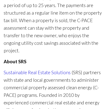
a period of up to 25 years. The payments are
structured as a regular line item on the property
tax bill. When a property is sold, the C-PACE
assessment can stay with the property and
transfer to the new owner, who enjoys the
ongoing utility cost savings associated with the
project.
About SRS
Sustainable Real Estate Solutions
(SRS) partners
with state and local governments to administer
commercial property assessed clean energy (C-
PACE) programs. Founded in 2010 by
experienced commercial real estate and energy