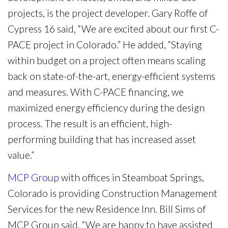
projects, is the project developer. Gary Roffe of
Cypress 16 said, “We are excited about our first C-
PACE project in Colorado.” He added, “Staying
within budget on a project often means scaling
back on state-of-the-art, energy-efficient systems
and measures. With C-PACE financing, we
maximized energy efficiency during the design
process. The result is an efficient, high-
performing building that has increased asset
value.”
MCP Group
with offices in Steamboat Springs,
Colorado is providing Construction Management
Services for the new Residence Inn. Bill Sims of
MCP Group said, “We are happy to have assisted