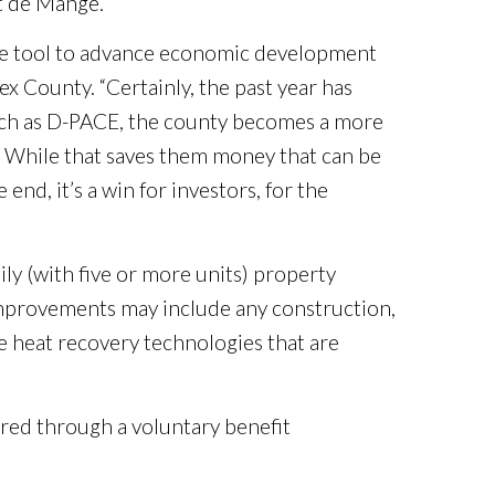
t de Mange.
more tool to advance economic development
 County. “Certainly, the past year has
such as D-PACE, the county becomes a more
s. While that saves them money that can be
end, it’s a win for investors, for the
ily (with five or more units) property
 improvements may include any construction,
te heat recovery technologies that are
ured through a voluntary benefit