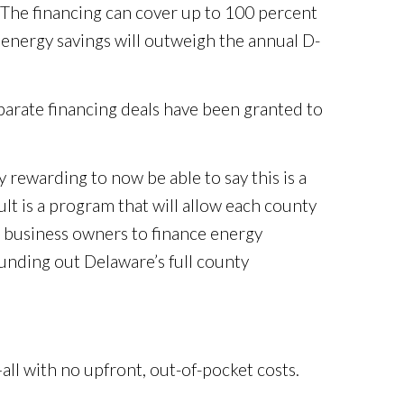
. The financing can cover up to 100 percent
 energy savings will outweigh the annual D-
parate financing deals have been granted to
rewarding to now be able to say this is a
lt is a program that will allow each county
d business owners to finance energy
unding out Delaware’s full county
ll with no upfront, out-of-pocket costs.