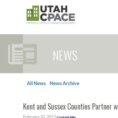
NEWS
All News
News Archive
POST NAVIGATION
Kent and Sussex Counties Partner 
February 10, 2021
Content Mgr