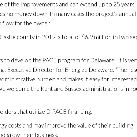
ife of the improvements and can extend up to 25 years
ires no money down. In many cases the project’s annual
 flow for the owner.
stle county in 2019, a total of $6.9 million in two se
to develop the PACE program for Delaware. It is very 
, Executive Director for Energize Delaware. “The resu
 administrative burden and makes it easy for intereste
We welcome the Kent and Sussex administrations in ro
olders that utilize D-PACE financing:
y costs and may improve the value of their building—a
nd grow their business.