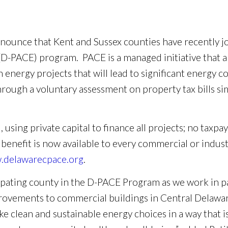
nnounce that Kent and Sussex counties have recently j
D-PACE) program. PACE is a managed initiative that a
 energy projects that will lead to significant energy co
ough a voluntary assessment on property tax bills sim
sing private capital to finance all projects; no taxpay
 benefit is now available to every commercial or indus
delawarecpace.org
.
cipating county in the D-PACE Program as we work in p
rovements to commercial buildings in Central Delawar
e clean and sustainable energy choices in a way that i