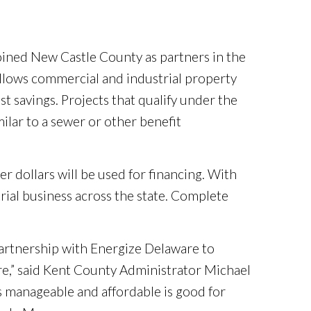
oined New Castle County as partners in the
llows commercial and industrial property
st savings. Projects that qualify under the
ilar to a sewer or other benefit
er dollars will be used for financing. With
trial business across the state. Complete
artnership with Energize Delaware to
e,” said Kent County Administrator Michael
s manageable and affordable is good for