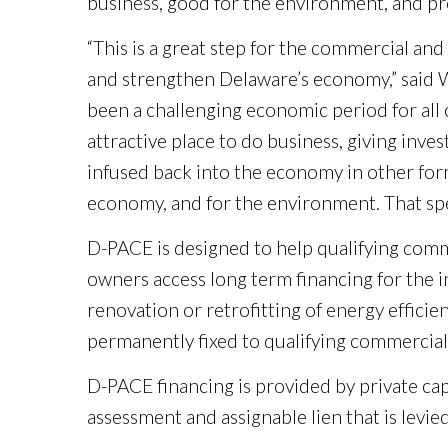
business, good for the environment, and p
“This is a great step for the commercial a
and strengthen Delaware’s economy,” said W
been a challenging economic period for all
attractive place to do business, giving inv
infused back into the economy in other forms,
economy, and for the environment. That spel
D-PACE is designed to help qualifying commer
owners access long term financing for the 
renovation or retrofitting of energy effici
permanently fixed to qualifying commercial
D-PACE financing is provided by private cap
assessment and assignable lien that is levie