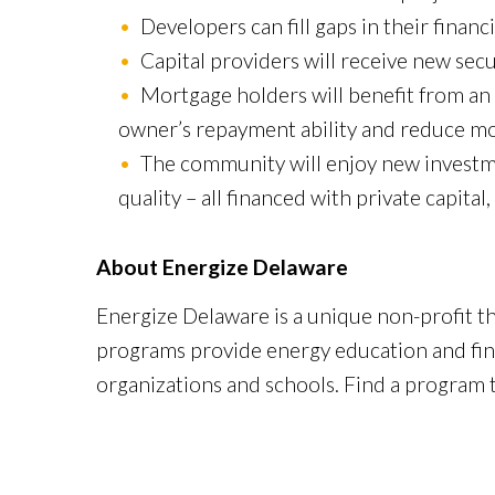
Developers can fill gaps in their financ
Capital providers will receive new sec
Mortgage holders will benefit from an 
owner’s repayment ability and reduce mor
The community will enjoy new investme
quality – all financed with private capital
About Energize Delaware
Energize Delaware is a unique non-profit t
programs provide energy education and finan
organizations and schools. Find a program t