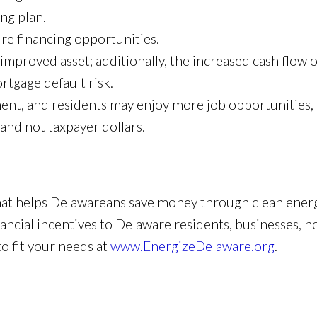
ing plan.
ure financing opportunities.
improved asset; additionally, the increased cash flow o
tgage default risk.
nt, and residents may enjoy more job opportunities, 
, and not taxpayer dollars.
hat helps Delawareans save money through clean energ
cial incentives to Delaware residents, businesses, non
o fit your needs at
www.EnergizeDelaware.org
.