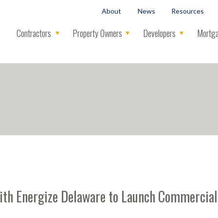
About
News
Resources
Contractors
Property Owners
Developers
Mortga
with Energize Delaware to Launch Commerci