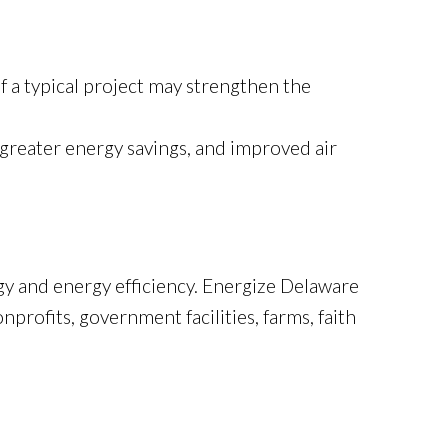
f a typical project may strengthen the
greater energy savings, and improved air
y and energy efficiency. Energize Delaware
profits, government facilities, farms, faith