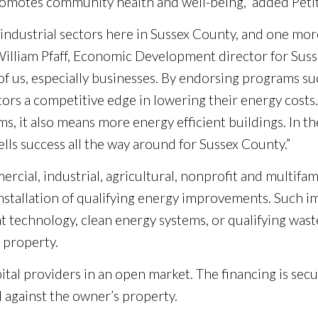
romotes community health and well-being,” added Peti
nd industrial sectors here in Sussex County, and one 
illiam Pfaff, Economic Development director for Sussex
 of us, especially businesses. By endorsing programs 
estors a competitive edge in lowering their energy cost
 it also means more energy efficient buildings. In the 
ls success all the way around for Sussex County.”
cial, industrial, agricultural, nonprofit and multifam
installation of qualifying energy improvements. Such
ent technology, clean energy systems, or qualifying was
 property.
ital providers in an open market. The financing is sec
d against the owner’s property.