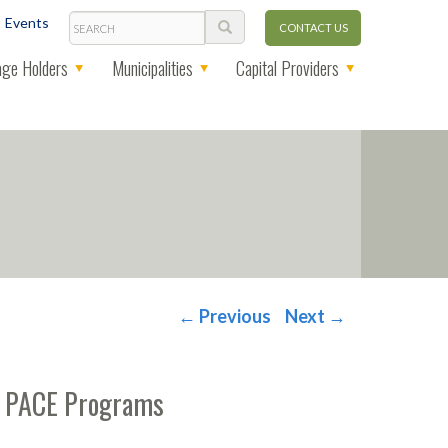
Search
Events
CONTACT US
ge Holders
Municipalities
Capital Providers
←
Previous
Next
→
al PACE Programs