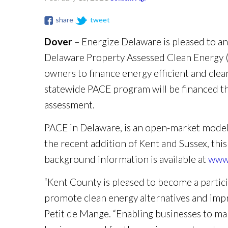
share
tweet
Dover
– Energize Delaware is pleased to a
Delaware Property Assessed Clean Energy (
owners to finance energy efficient and clean
statewide PACE program will be financed thr
assessment.
PACE in Delaware, is an open-market model, u
the recent addition of Kent and Sussex, this
background information is available at
www.
“Kent County is pleased to become a parti
promote clean energy alternatives and imp
Petit de Mange. “Enabling businesses to mak