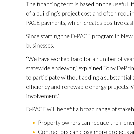
The financing term is based on the useful l
of a building’s project cost and often requ
PACE payments, which creates positive cash
Since starting the D-PACE program in New Ca
businesses.
“We have worked hard for a number of years 
statewide endeavor,” explained Tony DePrima
to participate without adding a substantial
efficiency and renewable energy projects. 
involvement.”
D-PACE will benefit a broad range of stakeh
Property owners can reduce their energ
Contractors can close more projects a